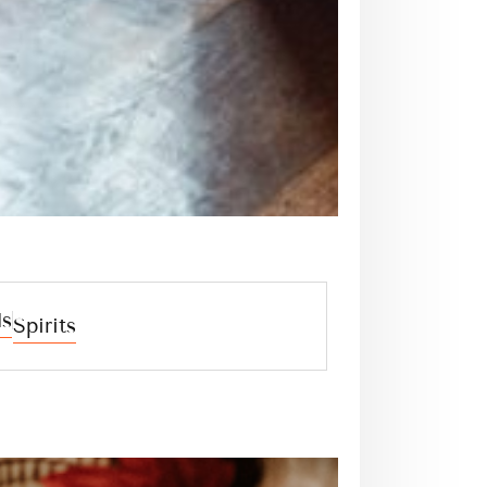
ls
Spirits