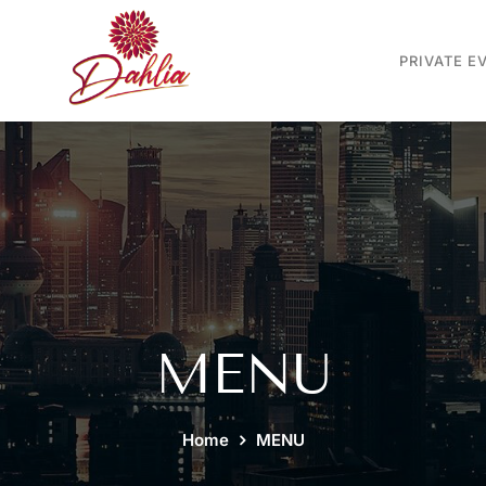
PRIVATE E
MENU
Home
MENU