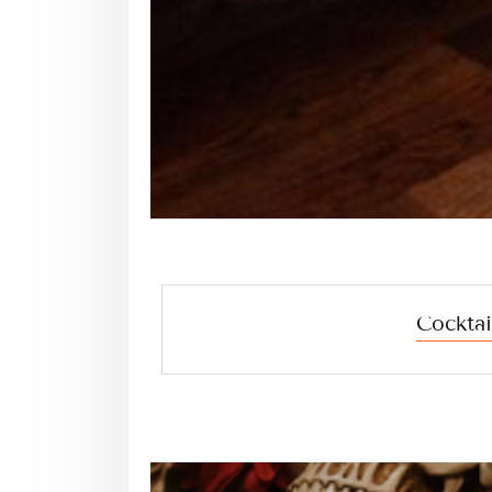
Cocktai