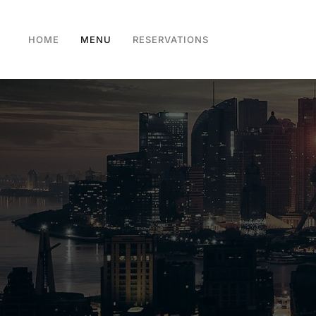
HOME
MENU
RESERVATIONS