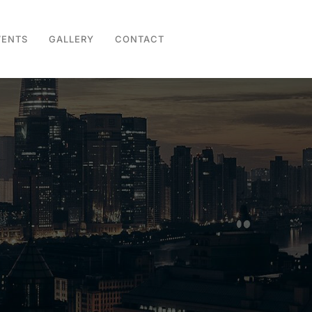
VENTS
GALLERY
CONTACT