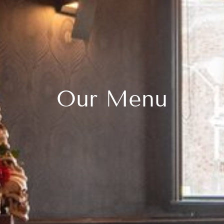
Our Menu