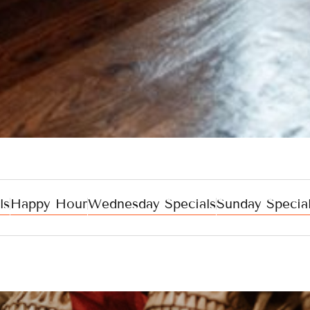
ls
Happy Hour
Wednesday Specials
Sunday Specia